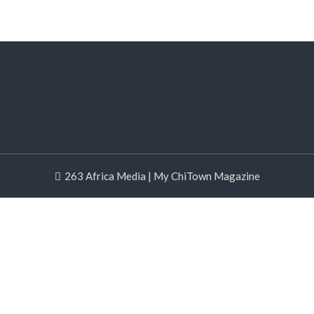
263 Africa Media | My ChiTown Magazine