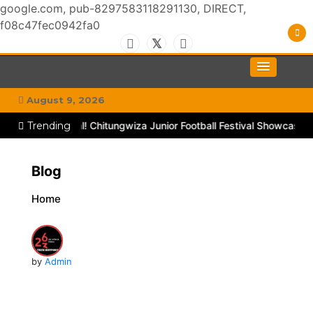
google.com, pub-8297583118291130, DIRECT,
f08c47fec0942fa0
Skip
to
#MyGhettoVibe
My Chitown Mag
content
August 9, 2026
ough TikTok
Trending
Goal! Chitungwiza Junior Football Festival Showcases
Blog
Home
by
Admin