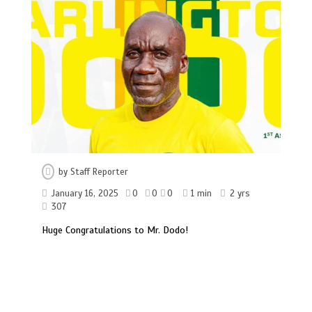
by
Staff Reporter
January 16, 2025
0
0
0
1 min
2 yrs
307
Huge Congratulations to Mr. Dodo!