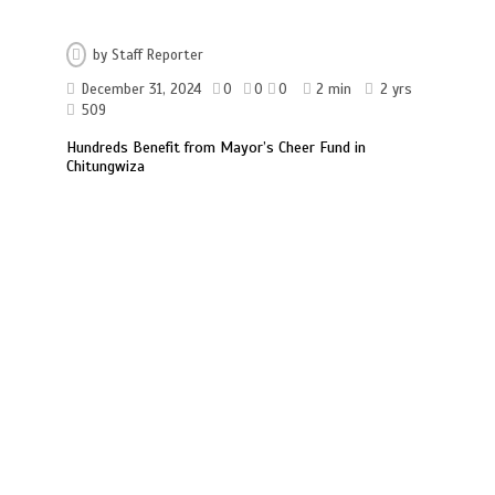
by
Staff Reporter
December 31, 2024
0
0
0
2 min
2 yrs
509
Hundreds Benefit from Mayor’s Cheer Fund in
Chitungwiza