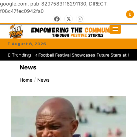
google.com, pub-8297583118291130, DIRECT,
f08c47fec0942fa0
Skip
to
#MyGhettoVibe
My Chitown Mag
content
August 8, 2026
a Junior Football Festival Showcases Future Stars at Chibuku Stadi
Trending
News
Home
News