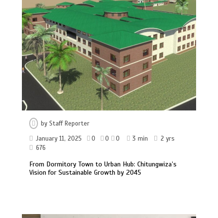
by
Staff Reporter
January 11, 2025
0
0
0
3 min
2 yrs
676
From Dormitory Town to Urban Hub: Chitungwiza’s
Vision for Sustainable Growth by 2045