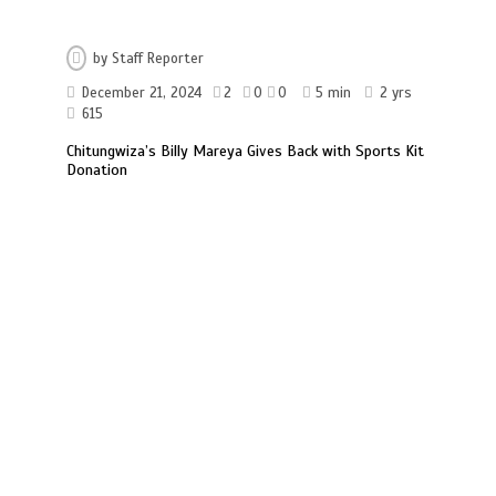
by
Staff Reporter
December 21, 2024
2
0
0
5 min
2 yrs
615
Chitungwiza’s Billy Mareya Gives Back with Sports Kit
Donation