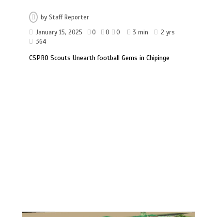
by
Staff Reporter
January 15, 2025
0
0
0
3 min
2 yrs
364
CSPRO Scouts Unearth football Gems in Chipinge