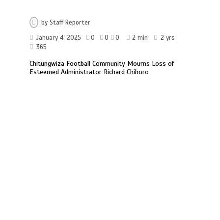
by
Staff Reporter
January 4, 2025
0
0
0
2 min
2 yrs
365
Chitungwiza Football Community Mourns Loss of
Esteemed Administrator Richard Chihoro