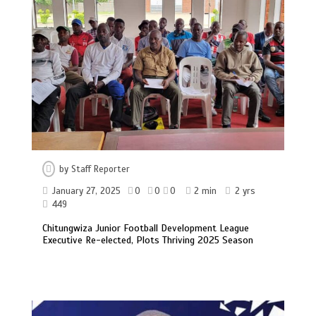
by
Staff Reporter
January 27, 2025
0
0
0
2 min
2 yrs
449
Chitungwiza Junior Football Development League
Executive Re-elected, Plots Thriving 2025 Season