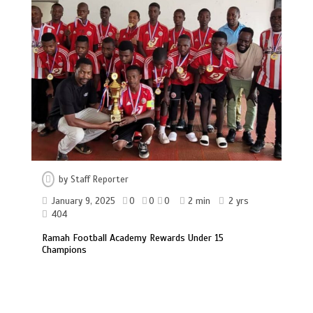
by
Staff Reporter
January 9, 2025
0
0
0
2 min
2 yrs
404
Ramah Football Academy Rewards Under 15
Champions