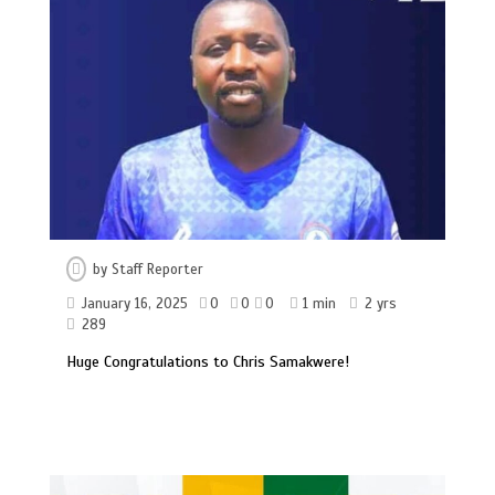
by
Staff Reporter
January 16, 2025
0
0
0
1 min
2 yrs
289
Huge Congratulations to Chris Samakwere!