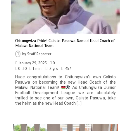
Chitungwiza Pride! Calisto Pasuwa Named Head Coach of
Malawi National Team
by
Staff Reporter
January 29, 2025
0
0
0
1 min
2 yrs
457
Huge congratulations to Chitungwiza’s own Calisto
Pasuwa on becoming the new Head Coach of the
Malawi National Team!
As Chitungwiza Junior
Football Development League we are absolutely
thrilled to see one of our own, Calisto Pasuwa, take
the helm as the new Head Coach […]