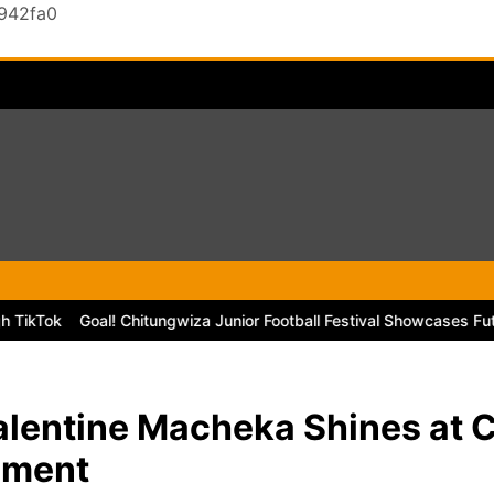
0942fa0
Goal! Chitungwiza Junior Football Festival Showcases Future Sta
alentine Macheka Shines at
ament