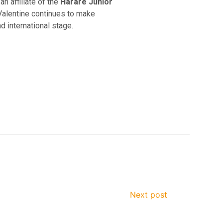
s an affiliate of the
Harare Junior
 Valentine continues to make
 international stage.
Next post