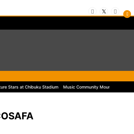
rs at Chibuku Stadium
Music Community Mourns the Passing of Lege
 COSAFA