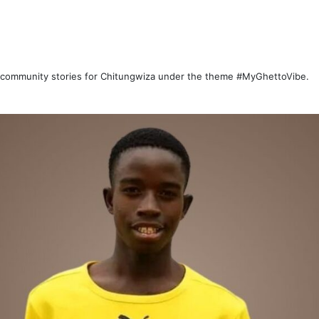
d community stories for Chitungwiza under the theme #MyGhettoVibe.