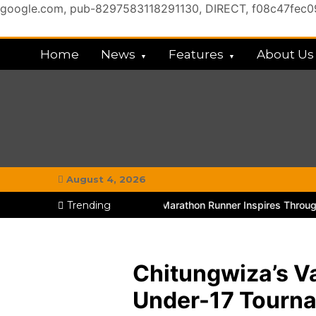
google.com, pub-8297583118291130, DIRECT, f08c47fec
Skip
to
Home
News
Features
About Us
content
My Chitown Mag
#MyGhettoVibe
August 4, 2026
hitungwiza Educator and Marathon Runner Inspires Through TikTok
Trending
Chitungwiza’s V
Under-17 Tourn