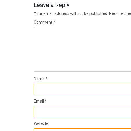
Leave a Reply
Your email address will not be published.
Required fi
Comment
*
Name
*
Email
*
Website