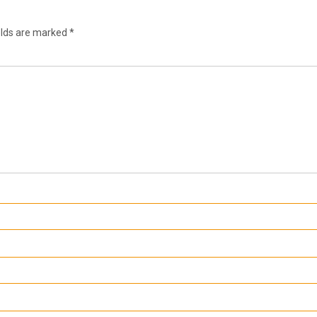
elds are marked
*