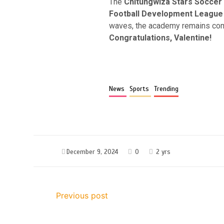
The
Chitungwiza Stars Socce
Football Development League
waves, the academy remains commi
Congratulations, Valentine!
News
Sports
Trending
December 9, 2024
0
2 yrs
Previous post