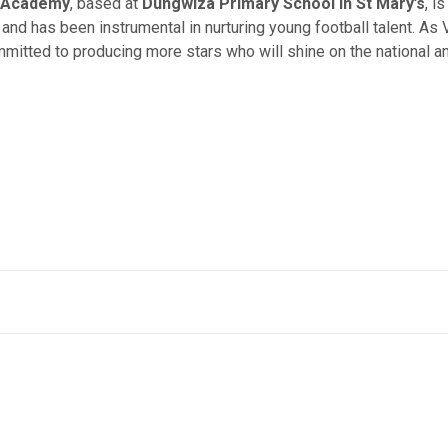
r Academy
, based at
Dungwiza Primary School in St Mary’s
, i
and has been instrumental in nurturing young football talent. As
tted to producing more stars who will shine on the national and