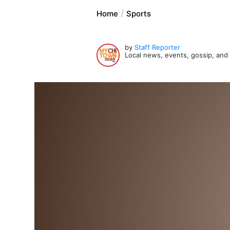
Home
Sports
by
Staff Reporter
Local news, events, gossip, an