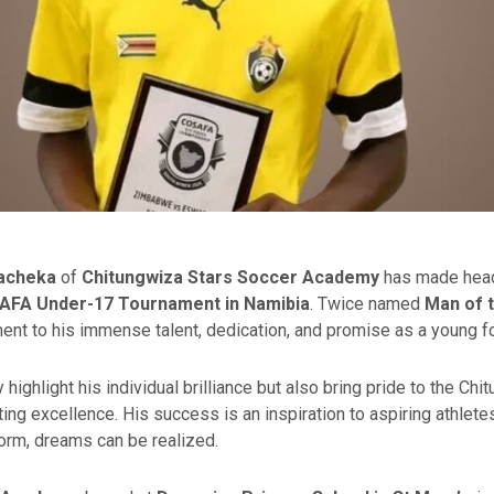
Macheka
of
Chitungwiza Stars Soccer Academy
has made headl
AFA Under-17 Tournament in Namibia
. Twice named
Man of 
ment to his immense talent, dedication, and promise as a young fo
highlight his individual brilliance but also bring pride to the C
ting excellence. His success is an inspiration to aspiring athlete
form, dreams can be realized.