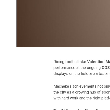
Rising football star
Valentine 
performance at the ongoing
COS
displays on the field are a testa
Macheka’s achievements not only 
the city as a growing hub of spor
with hard work and the right plat