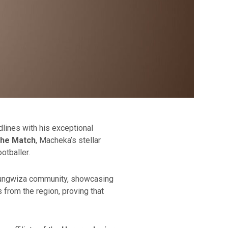
ines with his exceptional
the Match
, Macheka’s stellar
otballer.
hitungwiza community, showcasing
s from the region, proving that