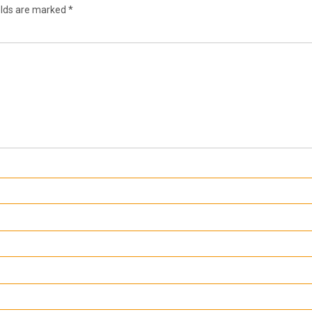
elds are marked
*