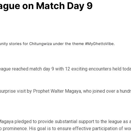
eague on Match Day 9
unity stories for Chitungwiza under the theme #MyGhettoVibe.
eague reached match day 9 with 12 exciting encounters held toda
surprise visit by Prophet Walter Magaya, who joined over a hundr
gaya pledged to provide substantial support to the league as a
o prominence. His goal is to ensure effective participation of wo