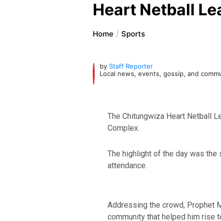
Heart Netball L
Home
Sports
by
Staff Reporter
Local news, events, gossip, and comm
The Chitungwiza Heart Netball L
Complex.
The highlight of the day was the 
attendance.
Addressing the crowd, Prophet Ma
community that helped him rise t