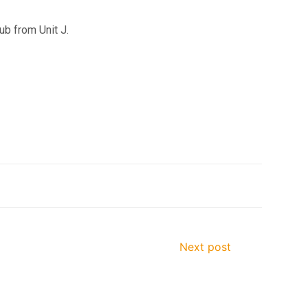
ub from Unit J.
Next post