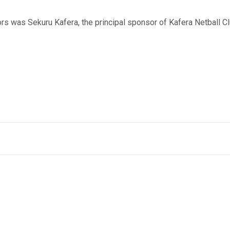
s was Sekuru Kafera, the principal sponsor of Kafera Netball Cl