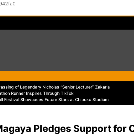
0942fa0
ssing of Legendary Nicholas “Senior Lecturer” Zakaria
thon Runner Inspires Through TikTok
all Festival Showcases Future Stars at Chibuku Stadium
Magaya Pledges Support for 