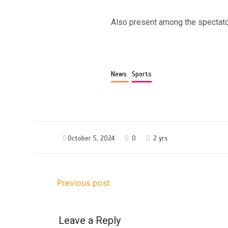
Also present among the spectator
News
Sports
October 5, 2024
0
2 yrs
Previous post
Leave a Reply