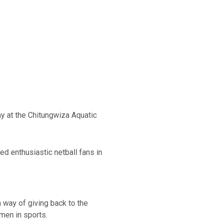
y at the Chitungwiza Aquatic
ed enthusiastic netball fans in
 way of giving back to the
men in sports.