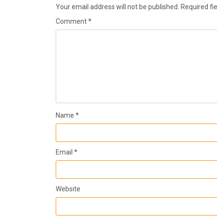
Your email address will not be published.
Required fi
Comment
*
Name
*
Email
*
Website