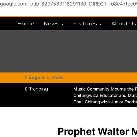
google.com, pub-8297583118291130, DIRECT, f08c47fec
Skip
to
Home
News
Features
About Us
content
My Chitown Mag
#MyGhettoVibe
August 2, 2026
Trending
Music Community Mourns the Pa
Chitungwiza Educator and Mara
Goal! Chitungwiza Junior Footb
Prophet Walter 