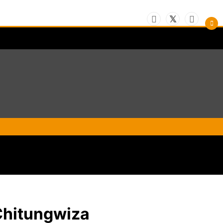
Chitungwiza