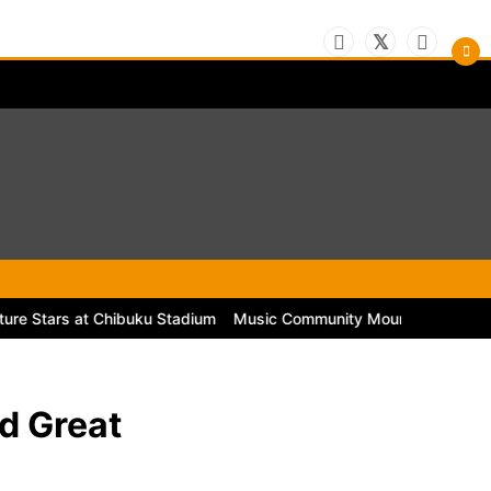
rs at Chibuku Stadium
Music Community Mourns the Passing of Leg
d Great