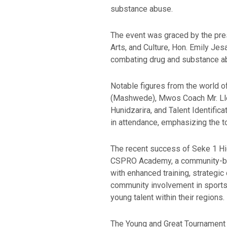
substance abuse.
The event was graced by the pres
Arts, and Culture, Hon. Emily J
combating drug and substance a
Notable figures from the world 
(Mashwede), Mwos Coach Mr. Lloy
Hunidzarira, and Talent Identifi
in attendance, emphasizing the to
The recent success of Seke 1 High
CSPRO Academy, a community-based
with enhanced training, strategic
community involvement in sports 
young talent within their regions.
The Young and Great Tournament d