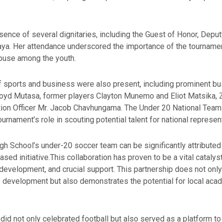
ence of several dignitaries, including the Guest of Honor, Deputy
esaya. Her attendance underscored the importance of the tournam
buse among the youth.
of sports and business were also present, including prominent
d Mutasa, former players Clayton Munemo and Eliot Matsika, ZI
cation Officer Mr. Jacob Chavhungama. The Under 20 National Team
urnament’s role in scouting potential talent for national represen
 School’s under-20 soccer team can be significantly attributed to
 initiative.This collaboration has proven to be a vital catalyst,
 development, and crucial support. This partnership does not only
development but also demonstrates the potential for local acad
id not only celebrated football but also served as a platform t