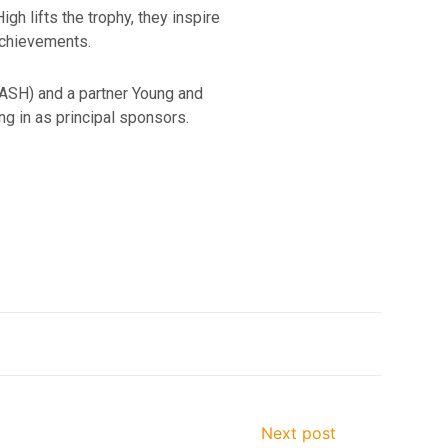
h lifts the trophy, they inspire
achievements.
NASH) and a partner Young and
 in as principal sponsors.
Next post