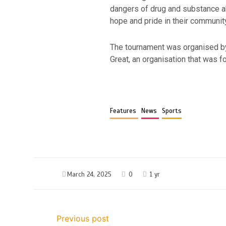
dangers of drug and substance ab
hope and pride in their communit
The tournament was organised by
Great, an organisation that was
Features
News
Sports
March 24, 2025
0
1 yr
Previous post