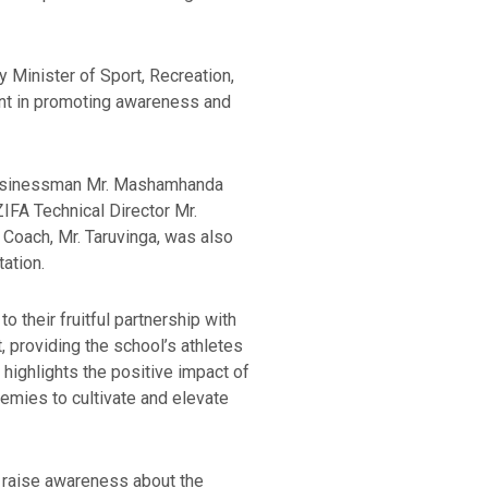
 Minister of Sport, Recreation,
ent in promoting awareness and
 businessman Mr. Mashamhanda
FA Technical Director Mr.
 Coach, Mr. Taruvinga, was also
tation.
 their fruitful partnership with
 providing the school’s athletes
 highlights the positive impact of
emies to cultivate and elevate
o raise awareness about the