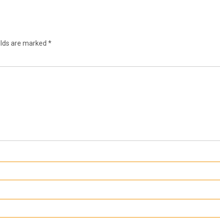
elds are marked
*