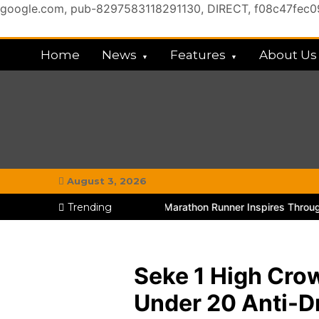
google.com, pub-8297583118291130, DIRECT, f08c47fec
Skip
to
Home
News
Features
About Us
content
My Chitown Mag
#MyGhettoVibe
August 3, 2026
Chitungwiza Educator and Marathon Runner Inspires Through TikTo
Trending
Seke 1 High Cro
Under 20 Anti-