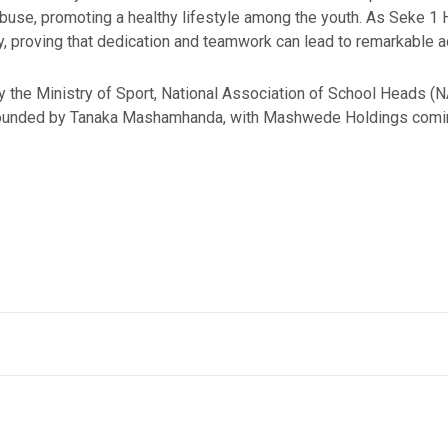
use, promoting a healthy lifestyle among the youth. As Seke 1 Hig
y, proving that dedication and teamwork can lead to remarkable 
 the Ministry of Sport, National Association of School Heads (
 founded by Tanaka Mashamhanda, with Mashwede Holdings coming