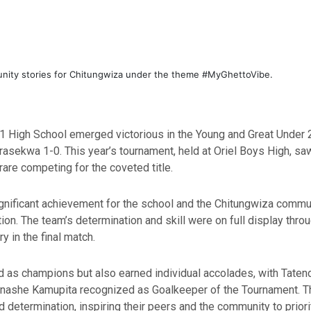
unity stories for Chitungwiza under the theme #MyGhettoVibe.
eke 1 High School emerged victorious in the Young and Great Unde
sekwa 1-0. This year’s tournament, held at Oriel Boys High, saw
are competing for the coveted title.
gnificant achievement for the school and the Chitungwiza communi
tion. The team’s determination and skill were on full display thro
y in the final match.
ed as champions but also earned individual accolades, with T
unashe Kamupita recognized as Goalkeeper of the Tournament. T
nd determination, inspiring their peers and the community to prio