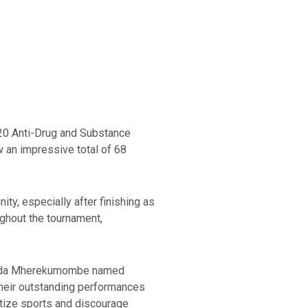
r 20 Anti-Drug and Substance
 an impressive total of 68
ty, especially after finishing as
ughout the tournament,
atenda Mherekumombe named
heir outstanding performances
ritize sports and discourage