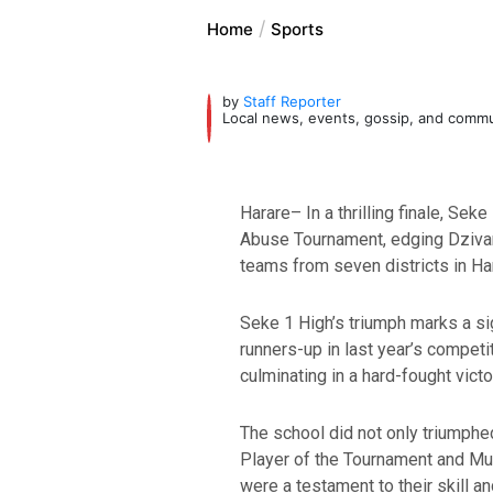
Home
Sports
by
Staff Reporter
Local news, events, gossip, and comm
Harare– In a thrilling finale, S
Abuse Tournament, edging Dzivara
teams from seven districts in Har
Seke 1 High’s triumph marks a si
runners-up in last year’s competi
culminating in a hard-fought victor
The school did not only triumph
Player of the Tournament and M
were a testament to their skill a