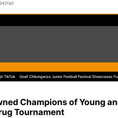
0942fa0
k
Goal! Chitungwiza Junior Football Festival Showcases Future Sta
wned Champions of Young an
Drug Tournament