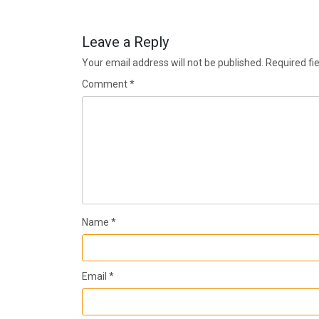
Leave a Reply
Your email address will not be published.
Required fi
Comment
*
Name
*
Email
*