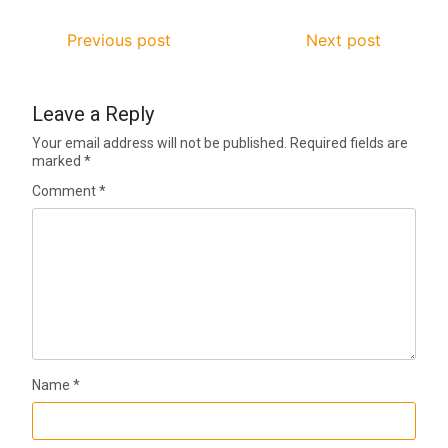
Previous post
Next post
Leave a Reply
Your email address will not be published.
Required fields are
marked
*
Comment
*
Name
*