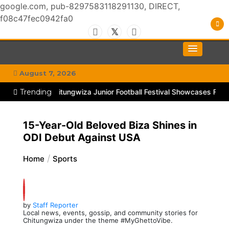
google.com, pub-8297583118291130, DIRECT,
f08c47fec0942fa0
Skip
to
#MyGhettoVibe
My Chitown Mag
content
August 7, 2026
kTok
Trending
Goal! Chitungwiza Junior Football Festival Showcases Future
15-Year-Old Beloved Biza Shines in
ODI Debut Against USA
Home
Sports
by
Staff Reporter
Local news, events, gossip, and community stories for
Chitungwiza under the theme #MyGhettoVibe.