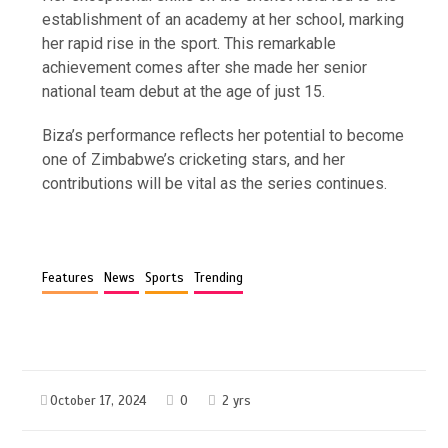
establishment of an academy at her school, marking
her rapid rise in the sport. This remarkable
achievement comes after she made her senior
national team debut at the age of just 15.
Biza’s performance reflects her potential to become
one of Zimbabwe’s cricketing stars, and her
contributions will be vital as the series continues.
Features
News
Sports
Trending
October 17, 2024
0
2 yrs