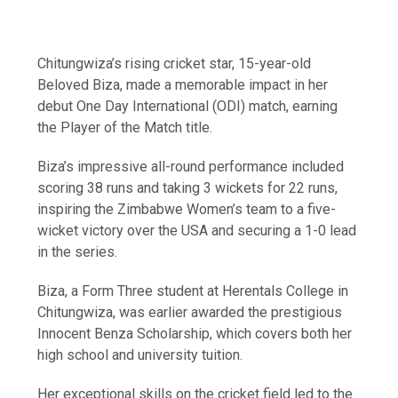
Chitungwiza’s rising cricket star, 15-year-old
Beloved Biza, made a memorable impact in her
debut One Day International (ODI) match, earning
the Player of the Match title.
Biza’s impressive all-round performance included
scoring 38 runs and taking 3 wickets for 22 runs,
inspiring the Zimbabwe Women’s team to a five-
wicket victory over the USA and securing a 1-0 lead
in the series.
Biza, a Form Three student at Herentals College in
Chitungwiza, was earlier awarded the prestigious
Innocent Benza Scholarship, which covers both her
high school and university tuition.
Her exceptional skills on the cricket field led to the