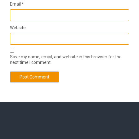
Email
*
Website
Save my name, email, and website in this browser for the
next time I comment.